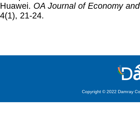
Huawei.
OA Journal of Economy an
4(1), 21-24.
Copyright © 2022 Damray Co.