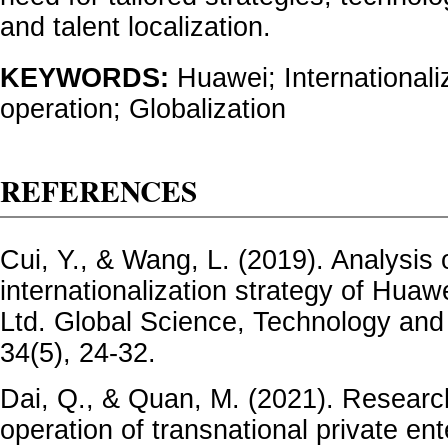
and talent localization.
KEYWORDS:
Huawei; Internationali
operation; Globalization
REFERENCES
Cui, Y., & Wang, L. (2019). Analysis 
internationalization strategy of Huaw
Ltd. Global Science, Technology an
34(5), 24-32.
Dai, Q., & Quan, M. (2021). Research
operation of transnational private en