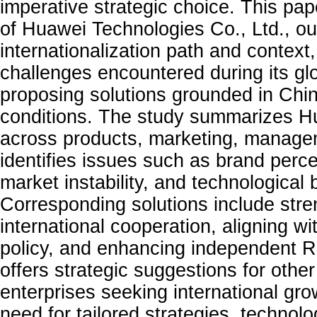
imperative strategic choice. This pa
of Huawei Technologies Co., Ltd., out
internationalization path and context
challenges encountered during its gl
proposing solutions grounded in Chin
conditions. The study summarizes Hu
across products, marketing, managem
identifies issues such as brand perce
market instability, and technological
Corresponding solutions include str
international cooperation, aligning wi
policy, and enhancing independent R&
offers strategic suggestions for othe
enterprises seeking international gr
need for tailored strategies, technolo