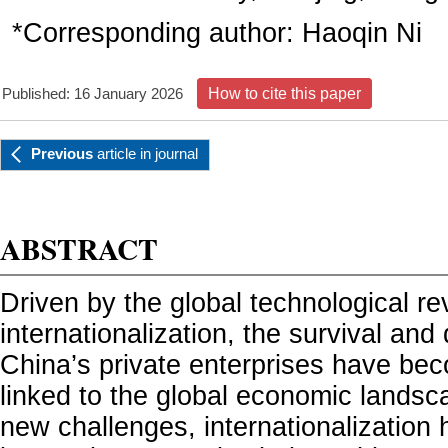
*Corresponding author:
Haoqin Ni
Published: 16 January 2026
How to cite this paper
Previous
article
in journal
ABSTRACT
Driven by the global technological re
internationalization, the survival an
China’s private enterprises have bec
linked to the global economic landsc
new challenges, internationalizatio