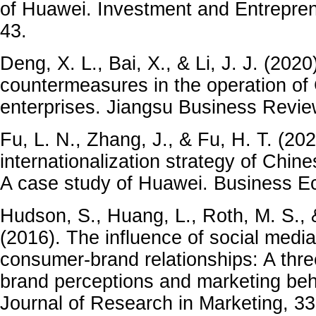
of Huawei. Investment and Entrepren
43.
Deng, X. L., Bai, X., & Li, J. J. (202
countermeasures in the operation of 
enterprises. Jiangsu Business Review
Fu, L. N., Zhang, J., & Fu, H. T. (20
internationalization strategy of Chine
A case study of Huawei. Business Ec
Hudson, S., Huang, L., Roth, M. S., 
(2016). The influence of social media
consumer-brand relationships: A thre
brand perceptions and marketing beha
Journal of Research in Marketing, 33