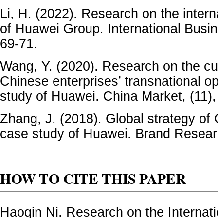
Li, H. (2022). Research on the inter
of Huawei Group. International Busin
69-71.
Wang, Y. (2020). Research on the cur
Chinese enterprises’ transnational o
study of Huawei. China Market, (11),
Zhang, J. (2018). Global strategy of
case study of Huawei. Brand Researc
HOW TO CITE THIS PAPER
Haoqin Ni. Research on the Internatio