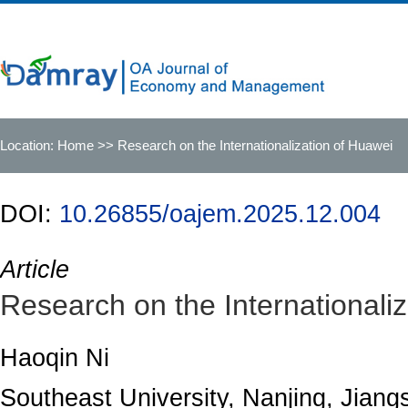
Location:
Home
>> Research on the Internationalization of Huawei
DOI:
10.26855/oajem.2025.12.004
Article
Research on the Internationali
Haoqin Ni
Southeast University, Nanjing, Jiang