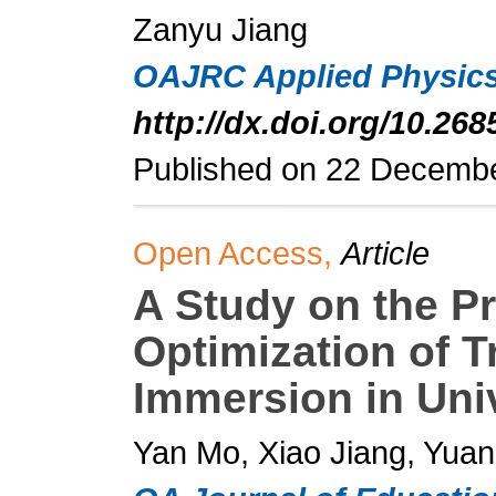
Zanyu Jiang
OAJRC Applied Physic
http://dx.doi.org/10.26
Published on 22 Decemb
Open Access,
Article
A Study on the Pr
Optimization of T
Immersion in Uni
Yan Mo, Xiao Jiang, Yua