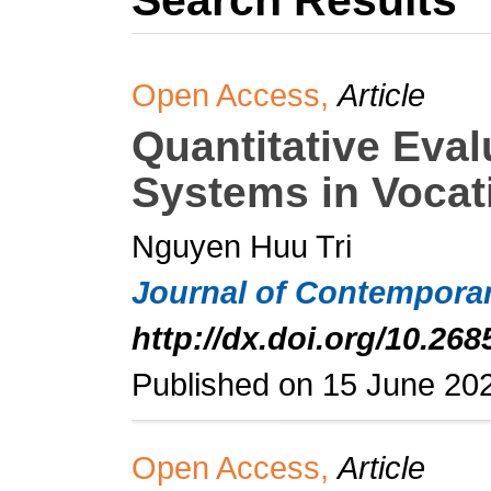
Search Results
Open Access,
Article
Quantitative Eval
Systems in Vocat
Nguyen Huu Tri
Journal of Contemporar
http://dx.doi.org/10.268
Published on 15 June 20
Open Access,
Article