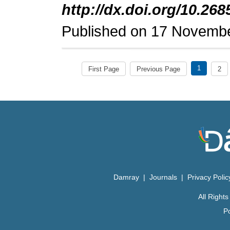
http://dx.doi.org/10.268
Published on 17 Novemb
1
First Page
Previous Page
2
Damray
|
Journals
|
Privacy Poli
All Righ
P