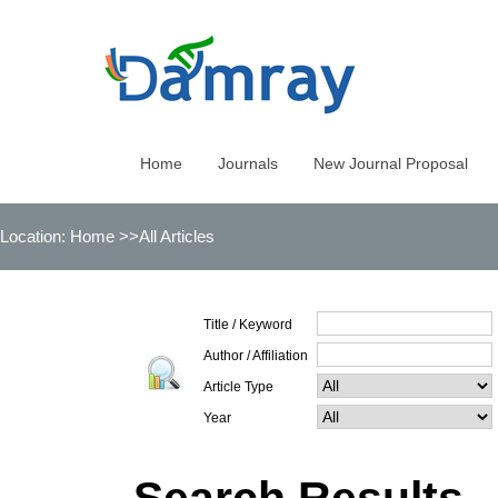
Home
Journals
New Journal Proposal
Location:
Home
>>All Articles
Title / Keyword
Author / Affiliation
Article Type
Year