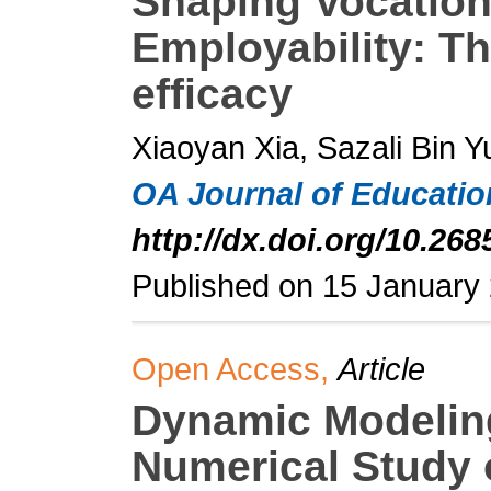
Shaping Vocation
Employability: Th
efficacy
Xiaoyan Xia, Sazali Bin Y
OA Journal of Educati
http://dx.doi.org/10.268
Published on 15 January
Open Access,
Article
Dynamic Modeling
Numerical Study 