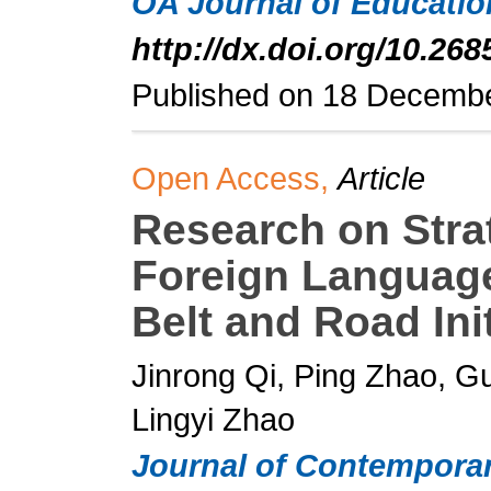
OA Journal of Educati
http://dx.doi.org/10.268
Published on 18 Decemb
Open Access,
Article
Research on Strat
Foreign Language
Belt and Road Init
Jinrong Qi, Ping Zhao, 
Lingyi Zhao
Journal of Contemporar